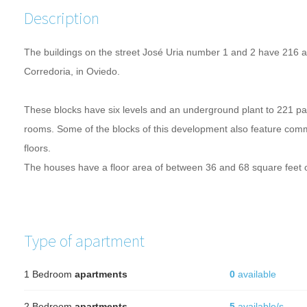
Description
The buildings on the
street
José
Uria
number
1 and 2
have
216
a
Corredoria
, in Oviedo.
These blocks
have six
levels and an
underground
plant to
221
pa
rooms.
Some of the blocks
of this development
also feature
comm
floors
.
The houses
have a
floor area of
​​between 36
and 68
square feet 
Type of apartment
1 Bedroom
apartments
0
available
2 Bedroom
apartments
5
available/s