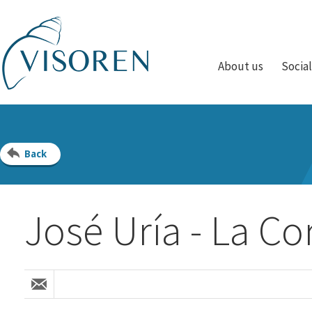
About us
Socia
Back
José Uría - La Co