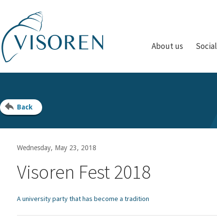
About us
Socia
Back
Wednesday, May 23, 2018
Visoren Fest 2018
A university party that has become a tradition