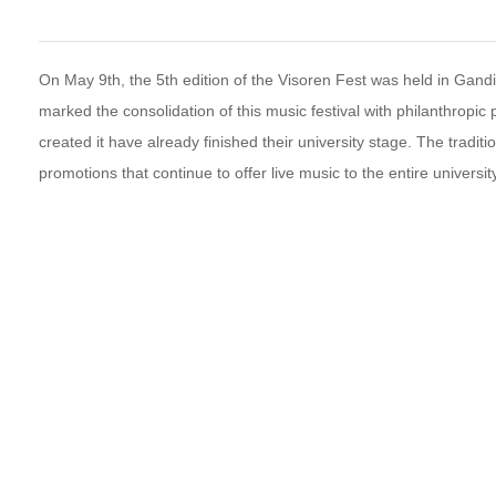
On May 9th, the 5th edition of the Visoren Fest was held in Gandi
marked the consolidation of this music festival with philanthropi
created it have already finished their university stage. The traditi
promotions that continue to offer live music to the entire universi